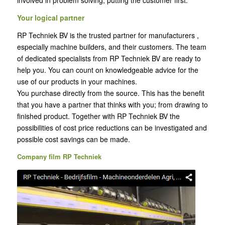
Your logical partner
RP Techniek BV is the trusted partner for manufacturers ,
especially machine builders, and their customers. The team
of dedicated specialists from RP Techniek BV are ready to
help you. You can count on knowledgeable advice for the
use of our products in your machines.
You purchase directly from the source. This has the benefit
that you have a partner that thinks with you; from drawing to
finished product. Together with RP Techniek BV the
possibilities of cost price reductions can be investigated and
possible cost savings can be made.
Company film RP Techniek