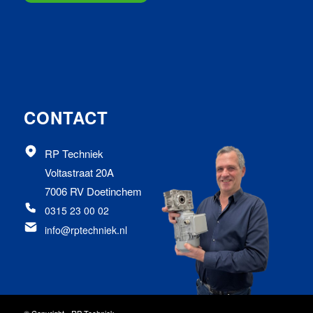
CONTACT
RP Techniek
Voltastraat 20A
7006 RV Doetinchem
0315 23 00 02
info@rptechniek.nl