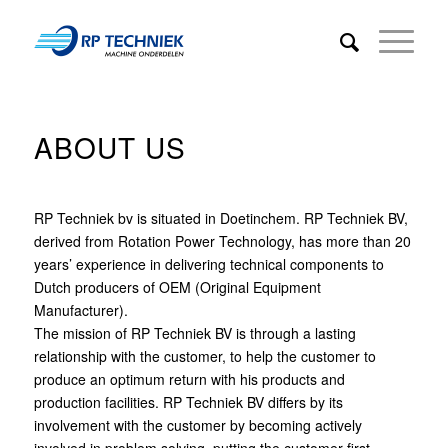
ABOUT US
RP Techniek bv is situated in Doetinchem. RP Techniek BV,
derived from Rotation Power Technology, has more than 20
years’ experience in delivering technical components to
Dutch producers of OEM (Original Equipment
Manufacturer).
The mission of RP Techniek BV is through a lasting
relationship with the customer, to help the customer to
produce an optimum return with his products and
production facilities. RP Techniek BV differs by its
involvement with the customer by becoming actively
involved in problem solving, putting the customer first.