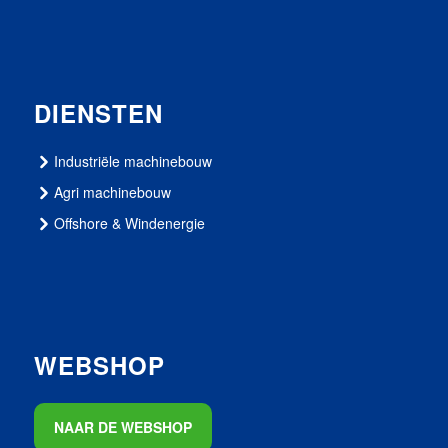
DIENSTEN
Industriële machinebouw
Agri machinebouw
Offshore & Windenergie
WEBSHOP
NAAR DE WEBSHOP