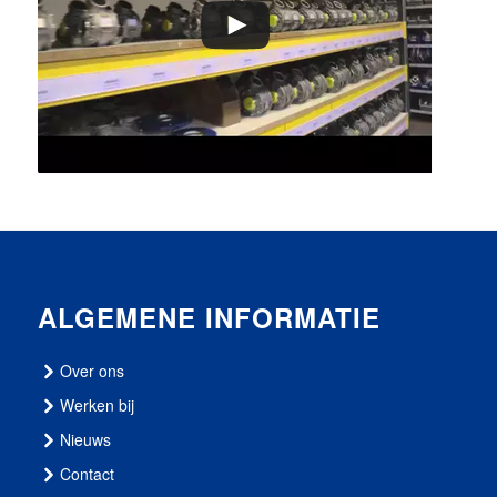
ALGEMENE INFORMATIE
Over ons
Werken bij
Nieuws
Contact